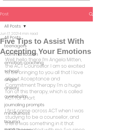
Post
All Posts
Jun 17, 2021
4 min read
All Posts
Five Tips to Assist With
teenagers
Accepting Your Emotions
communication
Well, hello there I’m Angela Mitten, 
emotion coaching
the ACT Counsellor. I am so excited 
school
to be bringing to you all that I love 
about Acceptance and 
anger
Commitment Therapy. I'm a huge 
anxiety
fan of this therapy, which is called 
overwhelm
ACT for short.
journaling prompts
I first came across ACT when I was 
mindfulness
studying to be a counsellor, and 
trauma
there was something in it that 
really resonated with me. I've since 
EMDR Therapy