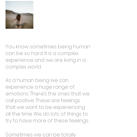
You know sometimes being human 
can be so hard. It is a complex 
experience and we are living in a 
complex world.
As a human being we can 
experience a huge range of 
emotions. There’s the ones that we 
call positive. These are feelings 
that we want to be experiencing 
all the time. We do lots of things to 
try to have more of these feelings. 
Sometimes we can be totally 