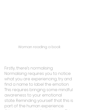
Woman reading a book
Firstly, there’s normalising. 
Normalising requires you to notice 
what you are experiencing, try and 
find a name to label the emotion. 
This requires bringing some mindful 
awareness to your emotional 
state. Reminding yourself that this is 
part of the human experience. 