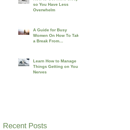
so You Have Less
Overwhelm
A Guide for Busy
Women On How To Take
a Break From
Overwhelm
Learn How to Manage
Things Getting on Your
Nerves
Recent Posts