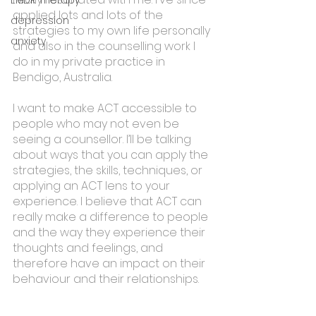
applied lots and lots of the 
depression
strategies to my own life personally 
anxiety
and also in the counselling work I 
do in my private practice in 
Bendigo, Australia.
I want to make ACT accessible to 
people who may not even be 
seeing a counsellor. I’ll be talking 
about ways that you can apply the 
strategies, the skills, techniques, or 
applying an ACT lens to your 
experience. I believe that ACT can 
really make a difference to people 
and the way they experience their 
thoughts and feelings, and 
therefore have an impact on their 
behaviour and their relationships. 