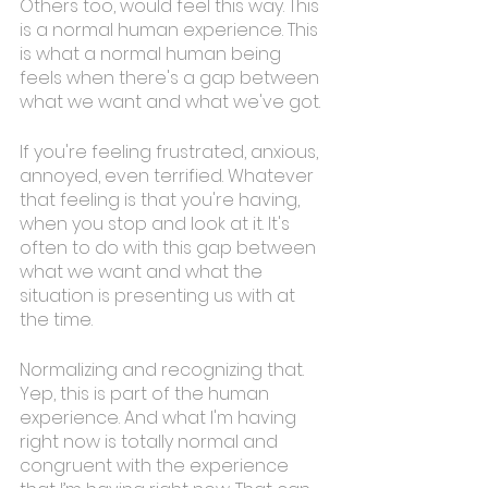
Others too, would feel this way. This 
is a normal human experience. This 
is what a normal human being 
feels when there's a gap between 
what we want and what we've got. 
If you're feeling frustrated, anxious, 
annoyed, even terrified. Whatever 
that feeling is that you're having, 
when you stop and look at it. It's 
often to do with this gap between 
what we want and what the 
situation is presenting us with at 
the time. 
Normalizing and recognizing that. 
Yep, this is part of the human 
experience. And what I'm having 
right now is totally normal and 
congruent with the experience 