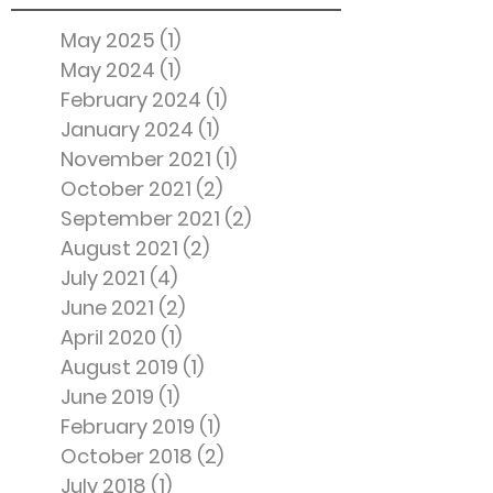
May 2025
(1)
1 post
May 2024
(1)
1 post
February 2024
(1)
1 post
January 2024
(1)
1 post
November 2021
(1)
1 post
October 2021
(2)
2 posts
September 2021
(2)
2 posts
August 2021
(2)
2 posts
July 2021
(4)
4 posts
June 2021
(2)
2 posts
April 2020
(1)
1 post
August 2019
(1)
1 post
June 2019
(1)
1 post
February 2019
(1)
1 post
October 2018
(2)
2 posts
July 2018
(1)
1 post