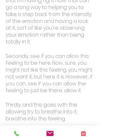
that I’m having right now. That can 
go a long way to helping you to 
take a step back from the intensity 
of the emotion and having a look 
at it, sort of like you're observing 
your emotion rather than being 
totally in it. 
Secondly, see if you can allow this 
feeling to be here. Now, sure, you 
might not like this feeling, you might 
not want it, but here it is. However, if 
you can, see if you can allow the 
feeling to just be there, allow it.
Thirdly, and this goes with the 
allowing try to breathe into it, 
breathe into this feeling. 
It's as if, your breath flows into it 
and around it, and you expand 