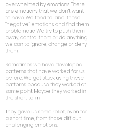
overwhelmed by emotions. There 
are emotions that we don’t want 
to have. We tend to label these 
“negative'' emotions and find them 
problematic. We try to push them 
away, control them or do anything 
we can to ignore, change or deny 
them. 
Sometimes we have developed 
patterns that have worked for us 
before. We get stuck using these 
patterns because they worked at 
some point. Maybe they worked in 
the short term.
They gave us some relief, even for 
a short time, from those difficult 
challenging emotions. 