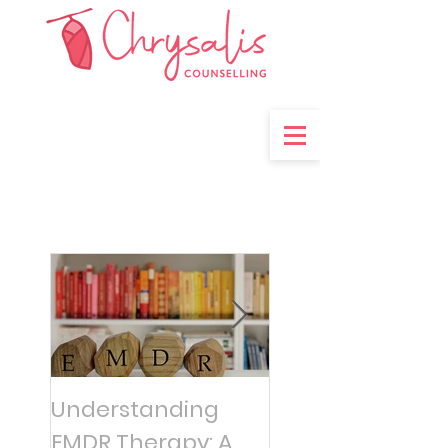
Understanding
Managing
EMDR Therapy: A
Overwhelming