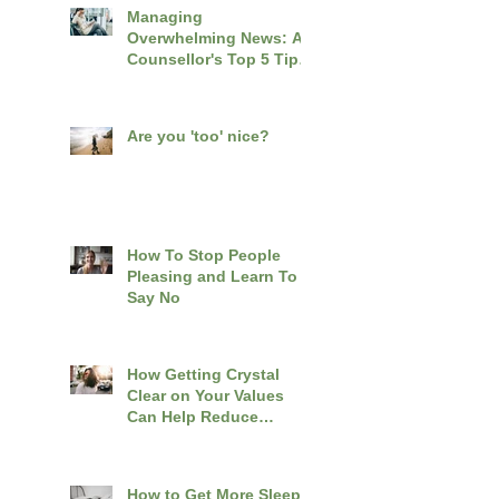
Managing
Overwhelming News: A
Counsellor's Top 5 Tips
for Coping with
Distressing World
Events
Are you 'too' nice?
How To Stop People
Pleasing and Learn To
Say No
How Getting Crystal
Clear on Your Values
Can Help Reduce
Overwhelm
How to Get More Sleep