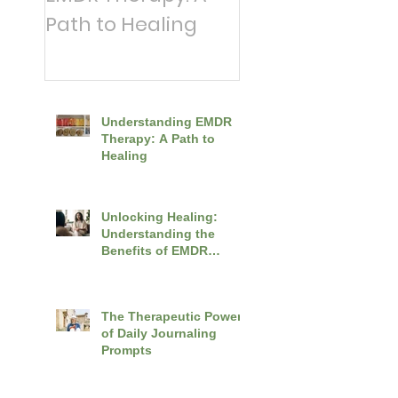
Path to Healing
News: A
Counsellor's To
Tips for Coping 
Distressing Wor
Understanding EMDR
Events
Therapy: A Path to
Healing
Unlocking Healing:
Understanding the
Benefits of EMDR
Therapy
The Therapeutic Power
of Daily Journaling
Prompts