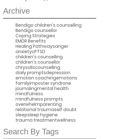
Archive
Bendigo children's counselling
Bendigo counsellor
Coping Strategies
EMDR Benefits
Healing Pathways
anger
anxiety
cPTSD
children's counselling
children's counsellor
chrysaliscounselling
daily prompts
depression
emotion coaching
emotions
family
imposter syndrone
journaling
mental health
mindfulness
mindfulness prompts
overwhelm
parenting
relational trauma
self doubt
sleep
sleep hygiene
trauma treatment
wellness
Search By Tags