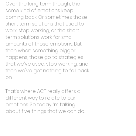
Over the long term though, the 
same kind of emotions keep 
coming back. Or sometimes those 
short term solutions that used to 
work, stop working, or the short 
term solutions work for small 
amounts of those emotions. But 
then when something bigger 
happens, those go to strategies 
that we've used, stop working, and 
then we've got nothing to fall back 
on. 
That's where ACT really offers a 
different way to relate to our 
emotions. So today I’m talking 
about five things that we can do. 