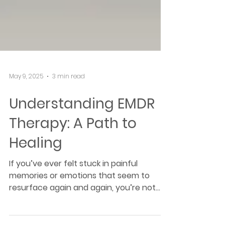
May 9, 2025
3 min read
Understanding EMDR
Therapy: A Path to
Healing
If you’ve ever felt stuck in painful
memories or emotions that seem to
resurface again and again, you’re not
alone. Many of us carry the weight of