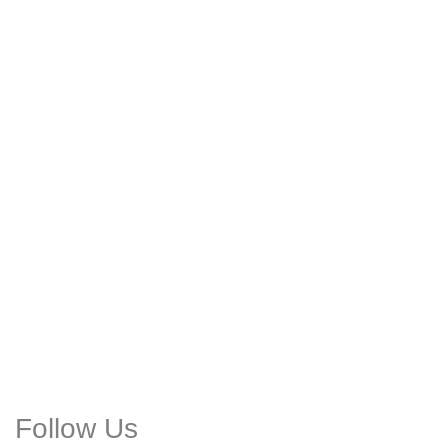
Follow Us