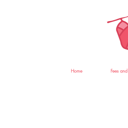
Home
Fees and