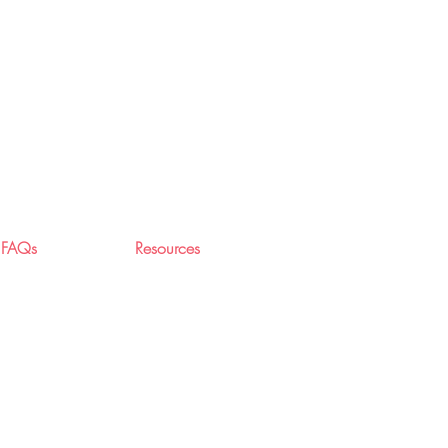
FAQs
Resources