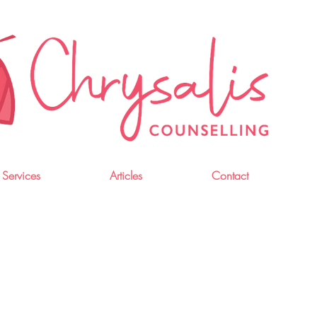
 Services
Articles
Contact