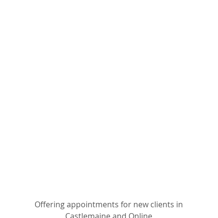
Offering appointments for new clients in
Castlemaine and Online