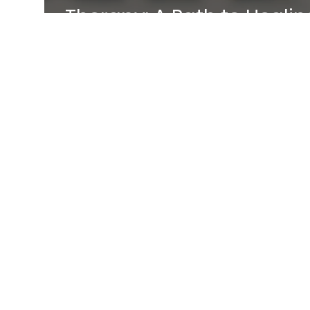
Therapy: A Path to Healin