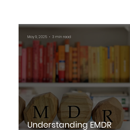
May 9, 2025
3 min read
Understanding EMDR