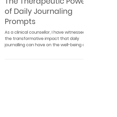
The Therapeutic Power
of Daily Journaling
Prompts
As a clinical counsellor, I have witnessed
the transformative impact that daily
journalling can have on the well-being of
my clients.