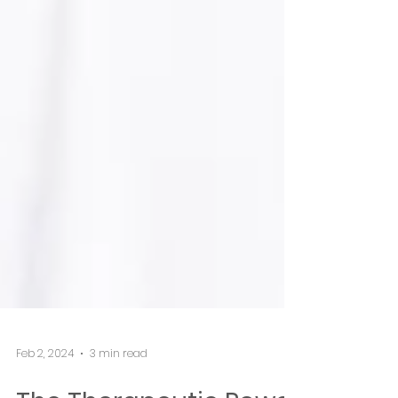
Feb 2, 2024
3 min read